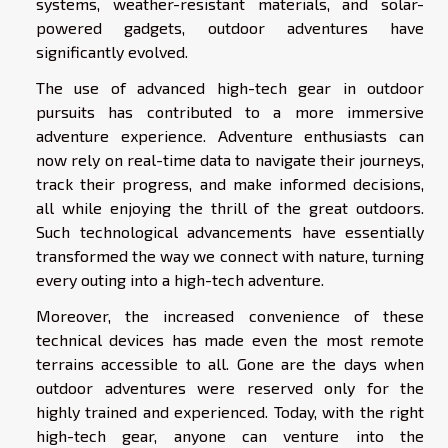
systems, weather-resistant materials, and solar-
powered gadgets, outdoor adventures have
significantly evolved.
The use of advanced high-tech gear in outdoor
pursuits has contributed to a more immersive
adventure experience. Adventure enthusiasts can
now rely on real-time data to navigate their journeys,
track their progress, and make informed decisions,
all while enjoying the thrill of the great outdoors.
Such technological advancements have essentially
transformed the way we connect with nature, turning
every outing into a high-tech adventure.
Moreover, the increased convenience of these
technical devices has made even the most remote
terrains accessible to all. Gone are the days when
outdoor adventures were reserved only for the
highly trained and experienced. Today, with the right
high-tech gear, anyone can venture into the