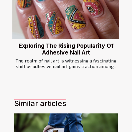
Exploring The Rising Popularity Of
Adhesive Nail Art
The realm of nail art is witnessing a fascinating
shift as adhesive nail art gains traction among...
Similar articles