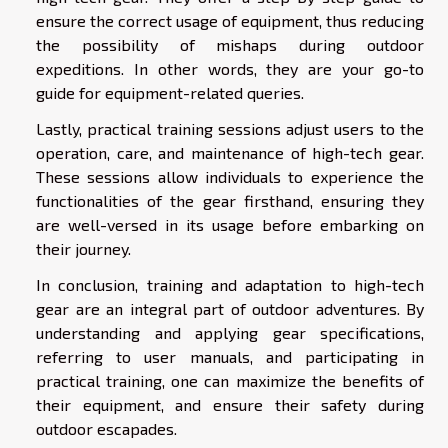
ensure the correct usage of equipment, thus reducing
the possibility of mishaps during outdoor
expeditions. In other words, they are your go-to
guide for equipment-related queries.
Lastly, practical training sessions adjust users to the
operation, care, and maintenance of high-tech gear.
These sessions allow individuals to experience the
functionalities of the gear firsthand, ensuring they
are well-versed in its usage before embarking on
their journey.
In conclusion, training and adaptation to high-tech
gear are an integral part of outdoor adventures. By
understanding and applying gear specifications,
referring to user manuals, and participating in
practical training, one can maximize the benefits of
their equipment, and ensure their safety during
outdoor escapades.