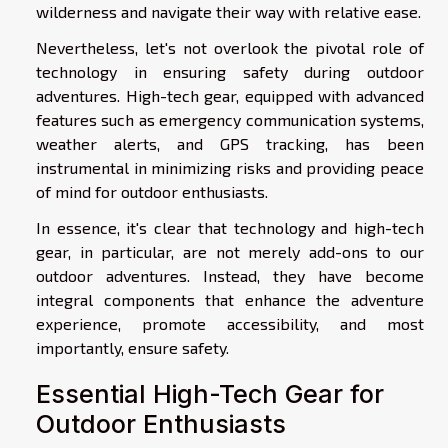
wilderness and navigate their way with relative ease.
Nevertheless, let's not overlook the pivotal role of
technology in ensuring safety during outdoor
adventures. High-tech gear, equipped with advanced
features such as emergency communication systems,
weather alerts, and GPS tracking, has been
instrumental in minimizing risks and providing peace
of mind for outdoor enthusiasts.
In essence, it's clear that technology and high-tech
gear, in particular, are not merely add-ons to our
outdoor adventures. Instead, they have become
integral components that enhance the adventure
experience, promote accessibility, and most
importantly, ensure safety.
Essential High-Tech Gear for
Outdoor Enthusiasts