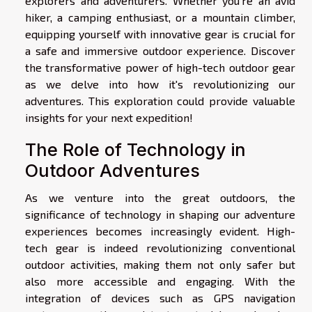
explorers and adventurers. Whether you're an avid
hiker, a camping enthusiast, or a mountain climber,
equipping yourself with innovative gear is crucial for
a safe and immersive outdoor experience. Discover
the transformative power of high-tech outdoor gear
as we delve into how it's revolutionizing our
adventures. This exploration could provide valuable
insights for your next expedition!
The Role of Technology in
Outdoor Adventures
As we venture into the great outdoors, the
significance of technology in shaping our adventure
experiences becomes increasingly evident. High-
tech gear is indeed revolutionizing conventional
outdoor activities, making them not only safer but
also more accessible and engaging. With the
integration of devices such as GPS navigation