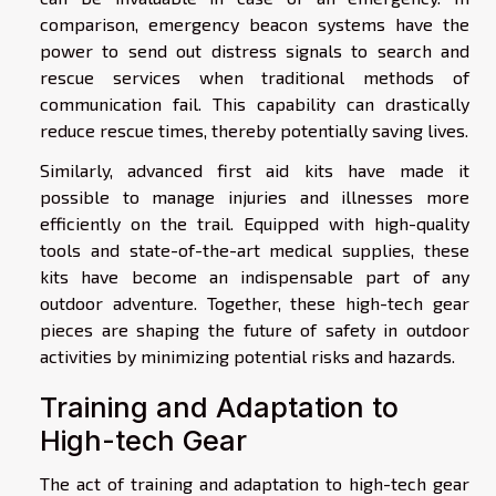
comparison, emergency beacon systems have the
power to send out distress signals to search and
rescue services when traditional methods of
communication fail. This capability can drastically
reduce rescue times, thereby potentially saving lives.
Similarly, advanced first aid kits have made it
possible to manage injuries and illnesses more
efficiently on the trail. Equipped with high-quality
tools and state-of-the-art medical supplies, these
kits have become an indispensable part of any
outdoor adventure. Together, these high-tech gear
pieces are shaping the future of safety in outdoor
activities by minimizing potential risks and hazards.
Training and Adaptation to
High-tech Gear
The act of training and adaptation to high-tech gear