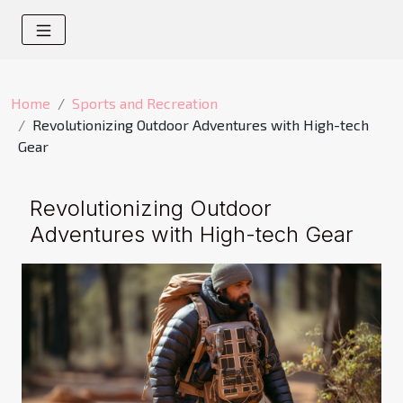
Home
Sports and Recreation
Revolutionizing Outdoor Adventures with High-tech
Gear
Revolutionizing Outdoor
Adventures with High-tech Gear