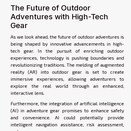
The Future of Outdoor
Adventures with High-Tech
Gear
As we look ahead, the future of outdoor adventures is
being shaped by innovative advancements in high-
tech gear. In the pursuit of enriching outdoor
experiences, technology is pushing boundaries and
revolutionizing traditions. The melding of augmented
reality (AR) into outdoor gear is set to create
immersive experiences, allowing adventurers to
explore the real world through an enhanced,
interactive lens.
Furthermore, the integration of artificial intelligence
(AI) in adventure gear promises to enhance safety
and convenience. AI could potentially provide
intelligent navigation assistance, risk assessment,