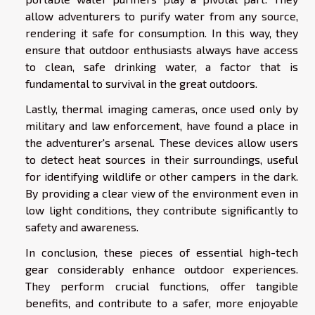
allow adventurers to purify water from any source,
rendering it safe for consumption. In this way, they
ensure that outdoor enthusiasts always have access
to clean, safe drinking water, a factor that is
fundamental to survival in the great outdoors.
Lastly, thermal imaging cameras, once used only by
military and law enforcement, have found a place in
the adventurer's arsenal. These devices allow users
to detect heat sources in their surroundings, useful
for identifying wildlife or other campers in the dark.
By providing a clear view of the environment even in
low light conditions, they contribute significantly to
safety and awareness.
In conclusion, these pieces of essential high-tech
gear considerably enhance outdoor experiences.
They perform crucial functions, offer tangible
benefits, and contribute to a safer, more enjoyable