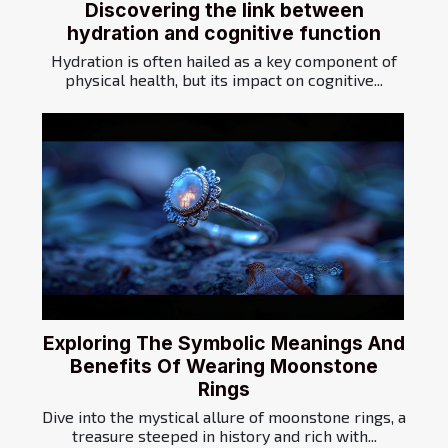
Discovering the link between
hydration and cognitive function
Hydration is often hailed as a key component of
physical health, but its impact on cognitive...
Exploring The Symbolic Meanings And
Benefits Of Wearing Moonstone
Rings
Dive into the mystical allure of moonstone rings, a
treasure steeped in history and rich with...