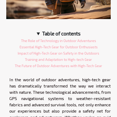
Table of contents
The Role of Technology in Outdoor Adventures
Essential High-Tech Gear for Outdoor Enthusiasts
Impact of High-Tech Gear on Safety in the Outdoors
Training and Adaptation to High-tech Gear
The Future of Outdoor Adventures with High-Tech Gear
In the world of outdoor adventures, high-tech gear
has dramatically transformed the way we interact
with nature. These technological advancements, from
GPS navigational systems to weather-resistant
fabrics and advanced survival tools, not only enhance
our experiences but also provide a safety net for