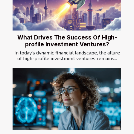
What Drives The Success Of High-
profile Investment Ventures?
In today's dynamic financial landscape, the allure
of high-profile investment ventures remains...