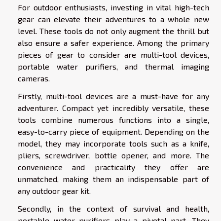
For outdoor enthusiasts, investing in vital high-tech
gear can elevate their adventures to a whole new
level. These tools do not only augment the thrill but
also ensure a safer experience. Among the primary
pieces of gear to consider are multi-tool devices,
portable water purifiers, and thermal imaging
cameras.
Firstly, multi-tool devices are a must-have for any
adventurer. Compact yet incredibly versatile, these
tools combine numerous functions into a single,
easy-to-carry piece of equipment. Depending on the
model, they may incorporate tools such as a knife,
pliers, screwdriver, bottle opener, and more. The
convenience and practicality they offer are
unmatched, making them an indispensable part of
any outdoor gear kit.
Secondly, in the context of survival and health,
portable water purifiers play a pivotal part. They