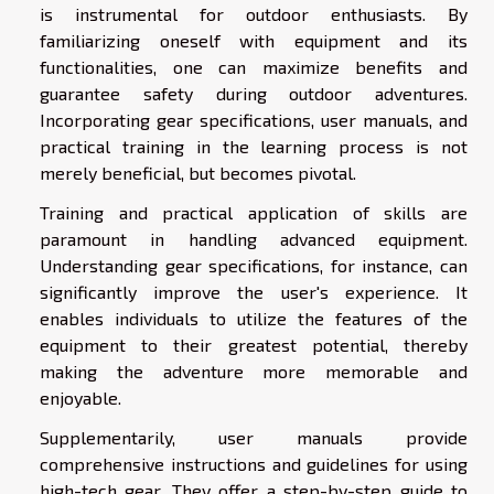
is instrumental for outdoor enthusiasts. By
familiarizing oneself with equipment and its
functionalities, one can maximize benefits and
guarantee safety during outdoor adventures.
Incorporating gear specifications, user manuals, and
practical training in the learning process is not
merely beneficial, but becomes pivotal.
Training and practical application of skills are
paramount in handling advanced equipment.
Understanding gear specifications, for instance, can
significantly improve the user's experience. It
enables individuals to utilize the features of the
equipment to their greatest potential, thereby
making the adventure more memorable and
enjoyable.
Supplementarily, user manuals provide
comprehensive instructions and guidelines for using
high-tech gear. They offer a step-by-step guide to