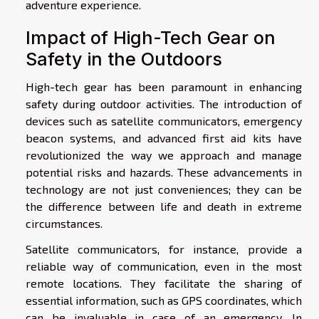
adventure experience.
Impact of High-Tech Gear on
Safety in the Outdoors
High-tech gear has been paramount in enhancing
safety during outdoor activities. The introduction of
devices such as satellite communicators, emergency
beacon systems, and advanced first aid kits have
revolutionized the way we approach and manage
potential risks and hazards. These advancements in
technology are not just conveniences; they can be
the difference between life and death in extreme
circumstances.
Satellite communicators, for instance, provide a
reliable way of communication, even in the most
remote locations. They facilitate the sharing of
essential information, such as GPS coordinates, which
can be invaluable in case of an emergency. In