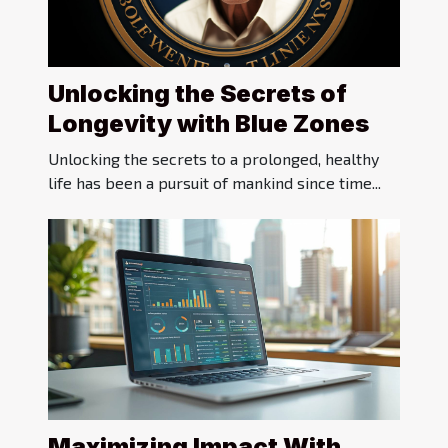
Unlocking the Secrets of
Longevity with Blue Zones
Unlocking the secrets to a prolonged, healthy
life has been a pursuit of mankind since time...
Maximizing Impact With