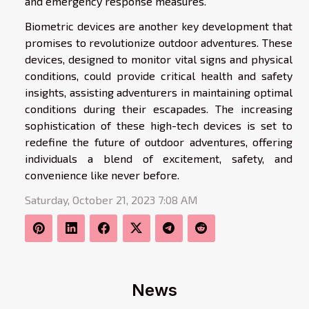
and emergency response measures.
Biometric devices are another key development that
promises to revolutionize outdoor adventures. These
devices, designed to monitor vital signs and physical
conditions, could provide critical health and safety
insights, assisting adventurers in maintaining optimal
conditions during their escapades. The increasing
sophistication of these high-tech devices is set to
redefine the future of outdoor adventures, offering
individuals a blend of excitement, safety, and
convenience like never before.
Saturday, October 21, 2023 7:08 AM
News