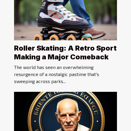
Roller Skating: A Retro Sport
Making a Major Comeback
The world has seen an overwhelming
resurgence of a nostalgic pastime that's
sweeping across parks...