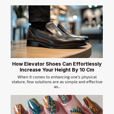
How Elevator Shoes Can Effortlessly
Increase Your Height By 10 Cm
When it comes to enhancing one's physical
stature, few solutions are as simple and effective
as...