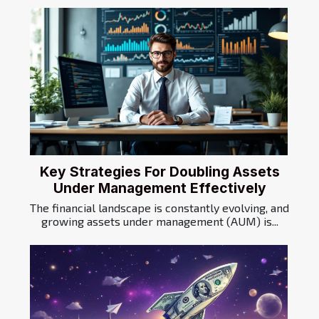
Key Strategies For Doubling Assets
Under Management Effectively
The financial landscape is constantly evolving, and
growing assets under management (AUM) is...